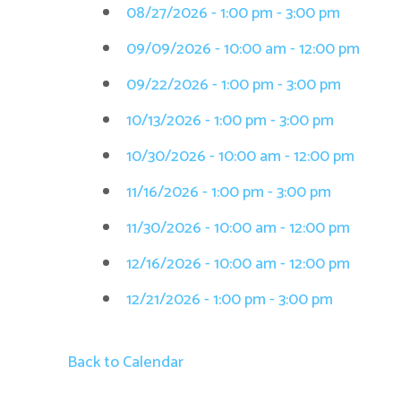
08/27/2026 - 1:00 pm - 3:00 pm
09/09/2026 - 10:00 am - 12:00 pm
09/22/2026 - 1:00 pm - 3:00 pm
10/13/2026 - 1:00 pm - 3:00 pm
10/30/2026 - 10:00 am - 12:00 pm
11/16/2026 - 1:00 pm - 3:00 pm
11/30/2026 - 10:00 am - 12:00 pm
12/16/2026 - 10:00 am - 12:00 pm
12/21/2026 - 1:00 pm - 3:00 pm
Back to Calendar