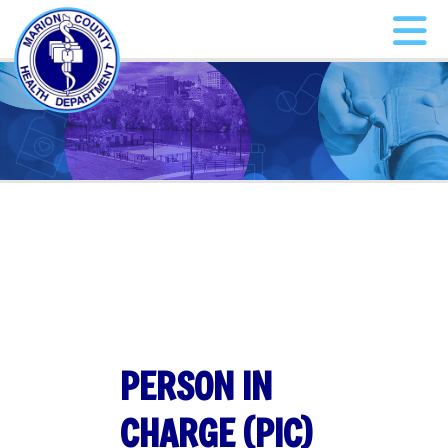
PERSON IN
CHARGE (PIC)