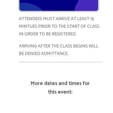
ATTENDEES MUST ARRIVE AT LEAST 15
MINTUES PRIOR TO THE START OF CLASS
IN ORDER TO BE REGISTERED.
ARRVING AFTER THE CLASS BEGINS WILL
BE DENIED ADMITTANCE.
More dates and times for
this event: