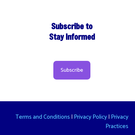
Subscribe to
Stay Informed
Subscribe
Terms and Conditions
|
Privacy Policy
|
Privacy
Practices