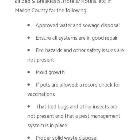
all Bed & Breakfasts, Hotels/Motels, etc. in
Marion County for the following:
Approved water and sewage disposal
Ensure all systems are in good repair
Fire hazards and other safety issues are
not present
Mold growth
If pets are allowed; a record check for
vaccinations
That bed bugs and other insects are
not present and that a pest management
system is in place
Proper solid waste disposal