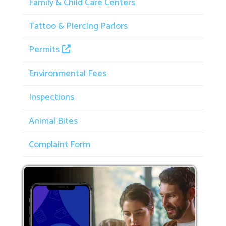
Family & Child Care Centers
Tattoo & Piercing Parlors
Permits
Environmental Fees
Inspections
Animal Bites
Complaint Form