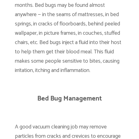
months. Bed bugs may be found almost
anywhere — in the seams of mattresses, in bed
springs, in cracks of floorboards, behind peeled
wallpaper, in picture frames, in couches, stuffed
chairs, etc. Bed bugs inject a fluid into their host
to help them get their blood meal. This fluid
makes some people sensitive to bites, causing
irritation, itching and inflammation.
Bed Bug Management
A good vacuum cleaning job may remove
particles from cracks and crevices to encourage