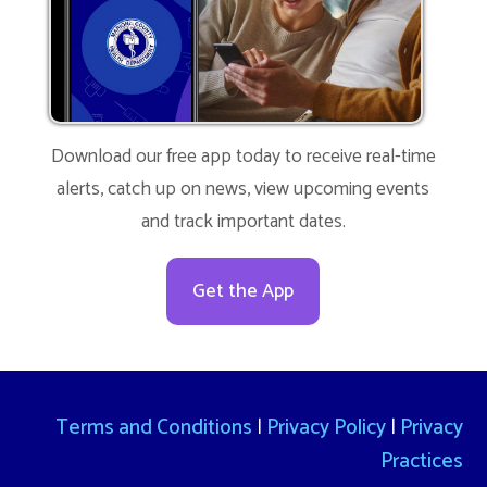
Download our free app today to receive real-time
alerts, catch up on news, view upcoming events
and track important dates.
Get the App
Terms and Conditions
|
Privacy Policy
|
Privacy
Practices