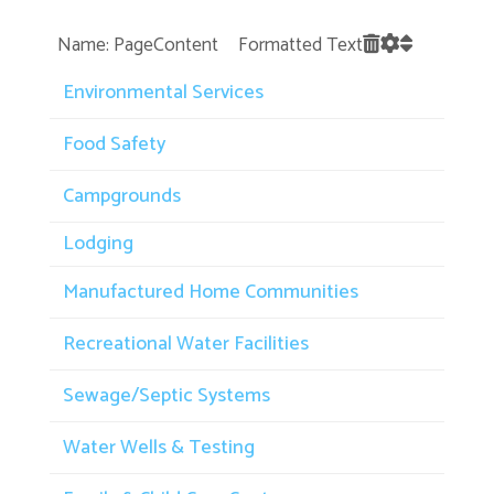
Name: PageContent Formatted Text
Environmental Services
Food Safety
Campgrounds
Lodging
Manufactured Home Communities
Recreational Water Facilities
Sewage/Septic Systems
Water Wells & Testing