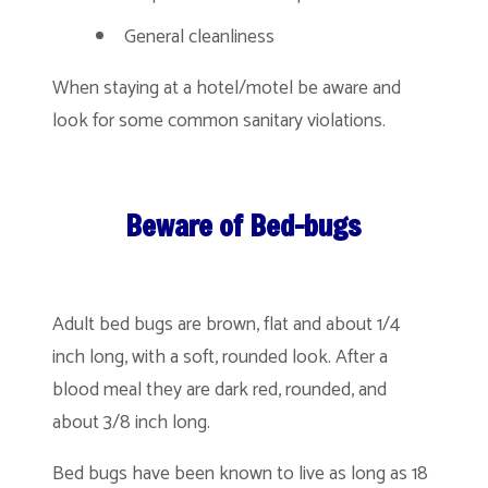
General cleanliness
When staying at a hotel/motel be aware and
look for some common sanitary violations.
Beware of Bed-bugs
Adult bed bugs are brown, flat and about 1/4
inch long, with a soft, rounded look. After a
blood meal they are dark red, rounded, and
about 3/8 inch long.
Bed bugs have been known to live as long as 18