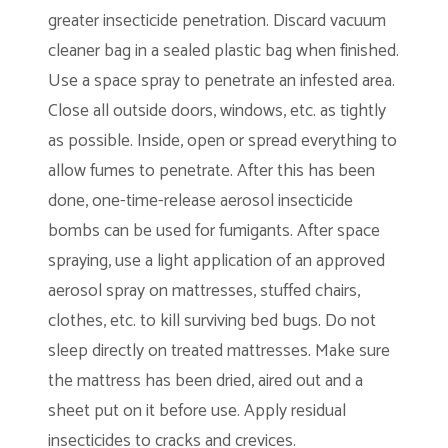
greater insecticide penetration. Discard vacuum
cleaner bag in a sealed plastic bag when finished.
Use a space spray to penetrate an infested area.
Close all outside doors, windows, etc. as tightly
as possible. Inside, open or spread everything to
allow fumes to penetrate. After this has been
done, one-time-release aerosol insecticide
bombs can be used for fumigants. After space
spraying, use a light application of an approved
aerosol spray on mattresses, stuffed chairs,
clothes, etc. to kill surviving bed bugs. Do not
sleep directly on treated mattresses. Make sure
the mattress has been dried, aired out and a
sheet put on it before use. Apply residual
insecticides to cracks and crevices.