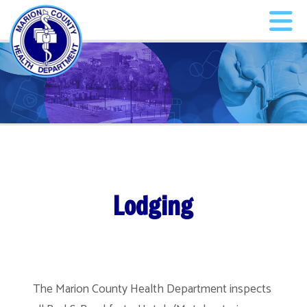
Lodging
The Marion County Health Department inspects