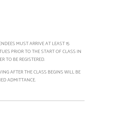
ARRIVE AT LEAST 15
O THE START OF CLASS IN
ISTERED.
HE CLASS BEGINS WILL BE
NCE.