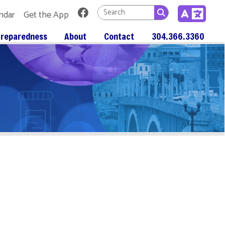
Link for Facebook
 App
About
Contact
304.366.3360