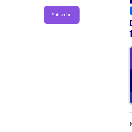
Decem
10:00
More d
08
09
09