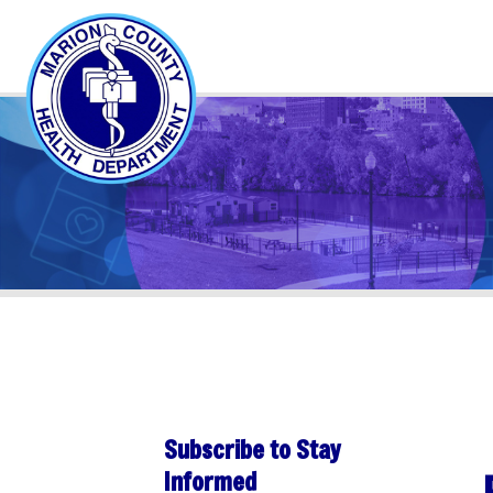
Subscribe to Stay
PER
Informed
Sha
Subscribe