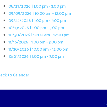
/13/2026 | 1:00 pm - 3:00 pm
/30/2026 | 10:00 am - 12:00 pm
/16/2026 | 1:00 pm - 3:00 pm
/30/2026 | 10:00 am - 12:00 pm
/21/2026 | 1:00 pm - 3:00 pm
 Calendar
Terms and Cond
. All Rights Reserved.
Website Powered by SmartSite.biz.