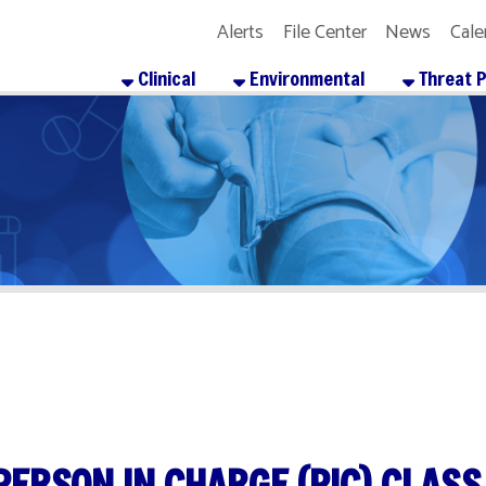
Alerts
File Center
News
Calendar
Get the
Clinical
Environmental
Threat Preparedness
SON IN CHARGE (PIC) CLASS
re
Facebook
X
LinkedIn
Email
Pinterest
Reddit