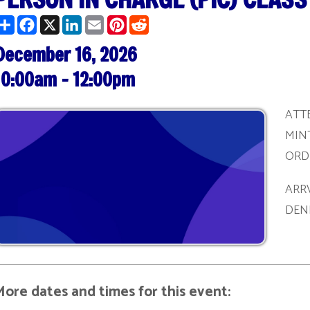
ber 16, 2026
am - 12:00pm
ATTENDEES MUST 
MINTUES PRIOR T
ORDER TO BE REG
ARRVING AFTER T
DENIED ADMITTA
ates and times for this event:
/27/2026 | 1:00 pm - 3:00 pm
/09/2026 | 10:00 am - 12:00 pm
/22/2026 | 1:00 pm - 3:00 pm