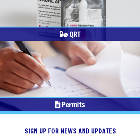
QRT
Permits
SIGN UP FOR NEWS AND UPDATES