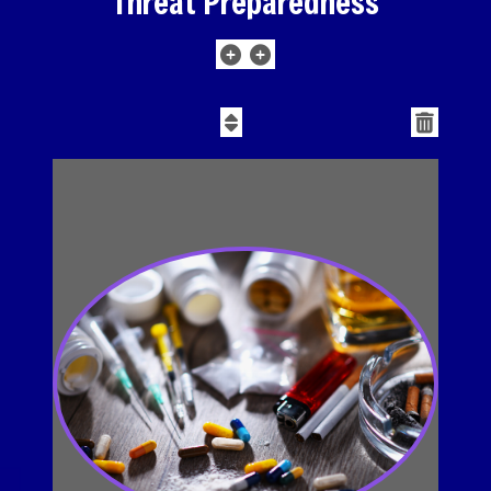
Threat Preparedness