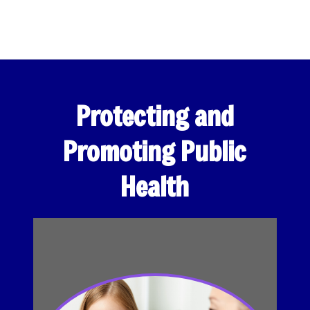
Protecting and
Promoting Public
Health