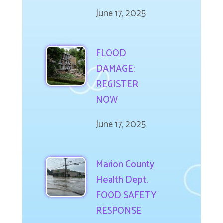
June 17, 2025
FLOOD
DAMAGE:
REGISTER
NOW
June 17, 2025
Marion County
Health Dept.
FOOD SAFETY
RESPONSE