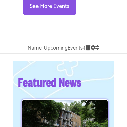
See More Events
Name: UpcomingEvents4
Featured News