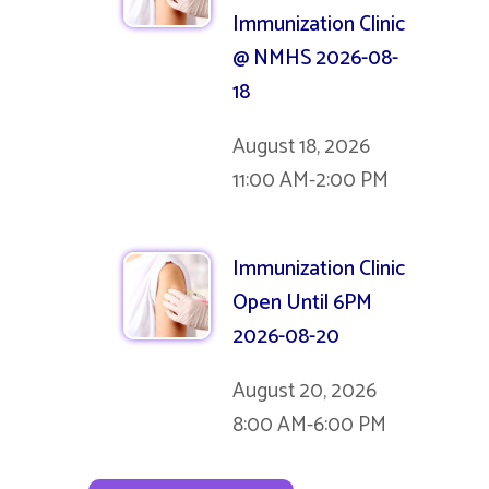
Immunization Clinic
@ NMHS 2026-08-
18
August 18, 2026
11:00 AM-2:00 PM
Immunization Clinic
Open Until 6PM
2026-08-20
August 20, 2026
8:00 AM-6:00 PM