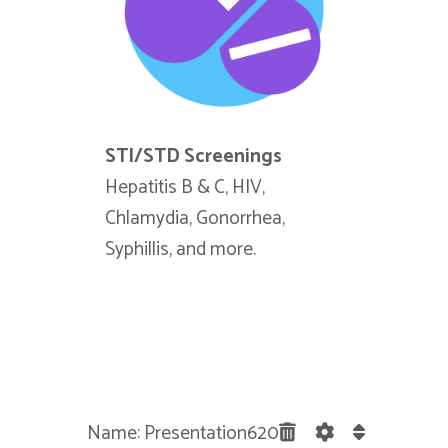
STI/STD Screenings
Blood/La
Hepatitis B & C, HIV,
Have a doc
Chlamydia, Gonorrhea,
blood wor
Syphillis, and more.
the draw a
departmen
Name: Presentation620