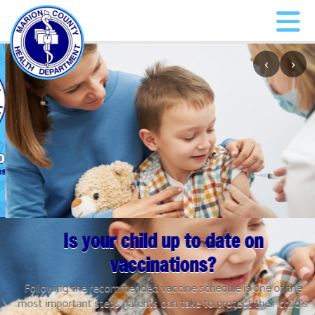
‹
›
Is your child up to date on
vaccinations?
Following the recommended vaccine schedule is one of the
most important steps parents can take to protect their child’s