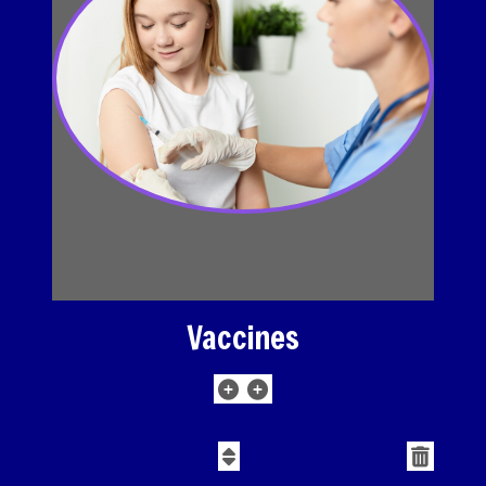
Vaccines