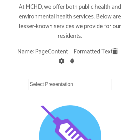
At MCHD, we offer both public health and
environmental health services. Below are
lesser-known services we provide for our
residents.
Name: PageContent Formatted Text