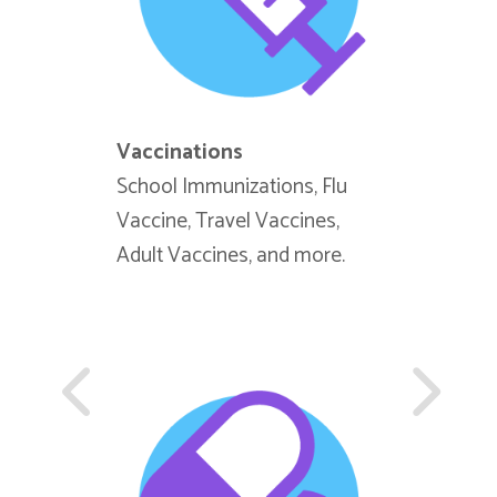
Vaccinations
Tuberculo
School Immunizations, Flu
T-Spot (Bl
Vaccine, Travel Vaccines,
(Skin Test
Adult Vaccines, and more.
Assessmen