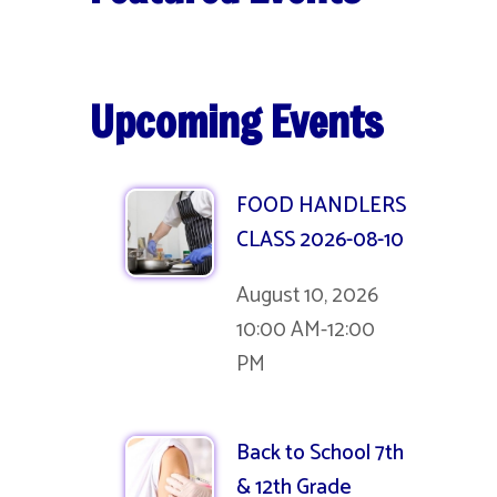
Upcoming Events
FOOD HANDLERS
CLASS 2026-08-10
August 10, 2026
10:00 AM-12:00
PM
Back to School 7th
& 12th Grade