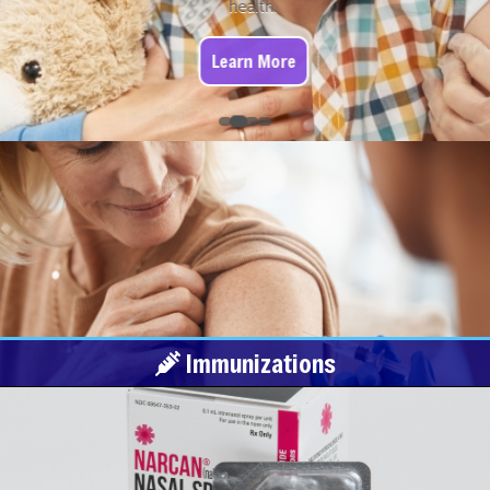
health.
Learn More
Immunizations