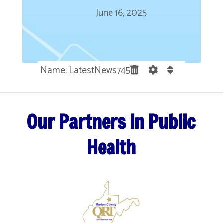
June 16, 2025
Name: LatestNews745
Our Partners in Public
Health