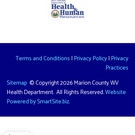
Terms and Conditions
|
Privacy Policy
|
Privacy
Practices
Sitemap
© Copyright 2026 Marion County WV
Health Department. All Rights Reserved.
Website
Powered by SmartSite.biz.