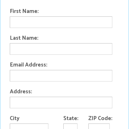
First Name:
Last Name:
Email Address:
Address:
City
State:
ZIP Code: