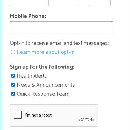
Mobile Phone:
Opt-in to receive email and text messages:
Learn more about opt-in
Sign up for the following:
Health Alerts
News & Announcements
Quick Response Team