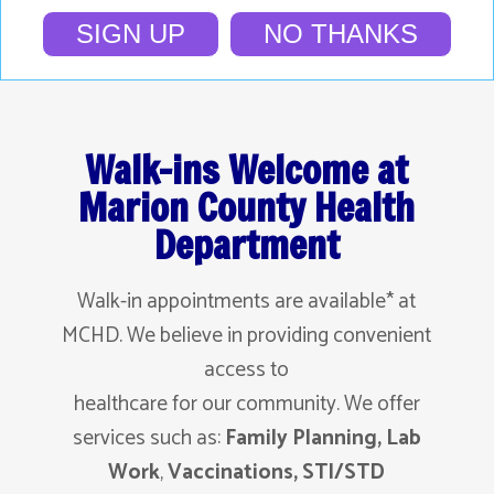
SIGN UP
NO THANKS
Walk-ins Welcome at
Marion County Health
Department
Walk-in appointments are available* at
MCHD. We believe in providing convenient
access to
healthcare for our community. We offer
services such as:
Family Planning,
Lab
Work
,
Vaccinations, STI/STD