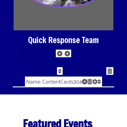
Quick Response Team
Name: ContentCards304
Featured Events