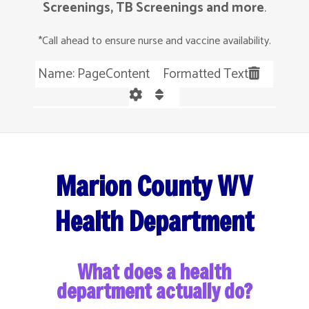
Screenings, TB Screenings and more
.
*Call ahead to ensure nurse and vaccine availability.
Name: PageContent Formatted Text
Marion County WV
Health Department
What does a health
department actually do?