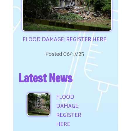
FLOOD DAMAGE: REGISTER NOW
Posted 06/17/25
Latest News
FLOOD
DAMAGE:
REGISTER
HERE