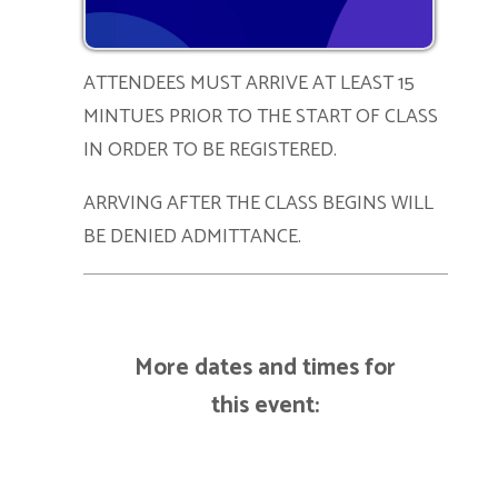
ATTENDEES MUST ARRIVE AT LEAST 15
MINTUES PRIOR TO THE START OF CLASS
IN ORDER TO BE REGISTERED.
ARRVING AFTER THE CLASS BEGINS WILL
BE DENIED ADMITTANCE.
More dates and times for
this event: