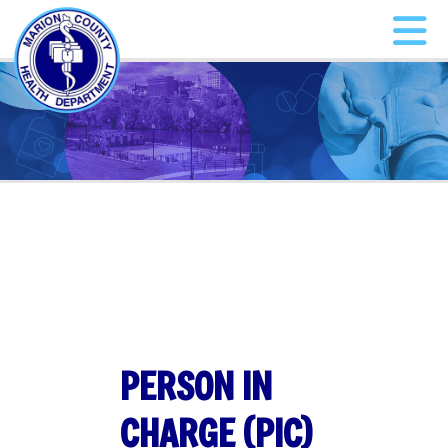
PERSON IN
CHARGE (PIC)