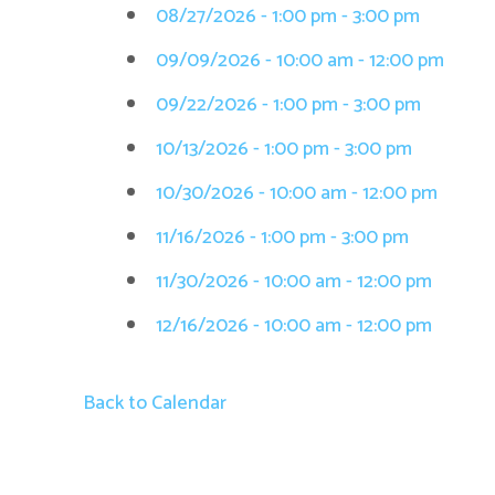
08/27/2026 - 1:00 pm - 3:00 pm
09/09/2026 - 10:00 am - 12:00 pm
09/22/2026 - 1:00 pm - 3:00 pm
10/13/2026 - 1:00 pm - 3:00 pm
10/30/2026 - 10:00 am - 12:00 pm
11/16/2026 - 1:00 pm - 3:00 pm
11/30/2026 - 10:00 am - 12:00 pm
12/16/2026 - 10:00 am - 12:00 pm
Back to Calendar