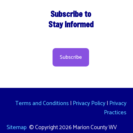
Subscribe to
Stay Informed
Subscribe
Terms and Conditions
|
Privacy Policy
|
Privacy
Practices
Sitemap
© Copyright 2026 Marion County WV