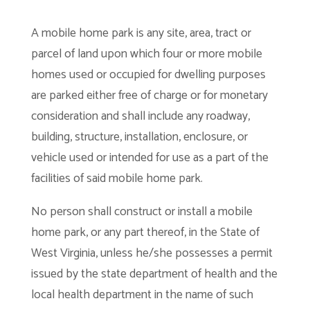
A mobile home park is any site, area, tract or
parcel of land upon which four or more mobile
homes used or occupied for dwelling purposes
are parked either free of charge or for monetary
consideration and shall include any roadway,
building, structure, installation, enclosure, or
vehicle used or intended for use as a part of the
facilities of said mobile home park.
No person shall construct or install a mobile
home park, or any part thereof, in the State of
West Virginia, unless he/she possesses a permit
issued by the state department of health and the
local health department in the name of such