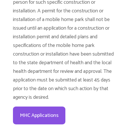
person for such specific construction or
installation. A permit for the construction or
installation of a mobile home park shall not be
issued until an application for a construction or
installation permit and detailed plans and
specifications of the mobile home park
construction or installation have been submitted
to the state department of health and the local
health department for review and approval. The
application must be submitted at least 45 days
prior to the date on which such action by that
agency is desired.
MHC Applications