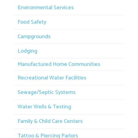
Environmental Services
Food Safety
Campgrounds
Lodging
Manufactured Home Communities
Recreational Water Facilities
Sewage/Septic Systems
Water Wells & Testing
Family & Child Care Centers
Tattoo & Piercing Parlors