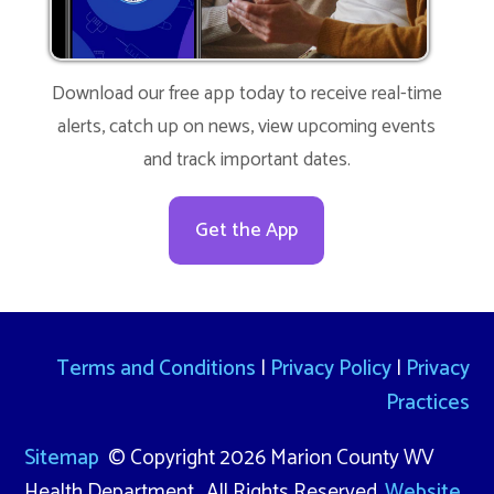
Download our free app today to receive real-time
alerts, catch up on news, view upcoming events
and track important dates.
Get the App
Terms and Conditions
|
Privacy Policy
|
Privacy
Practices
Sitemap
© Copyright 2026 Marion County WV
Health Department. All Rights Reserved.
Website