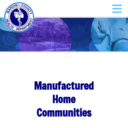
Manufactured
Home
Communities