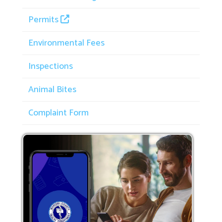
Permits
Environmental Fees
Inspections
Animal Bites
Complaint Form