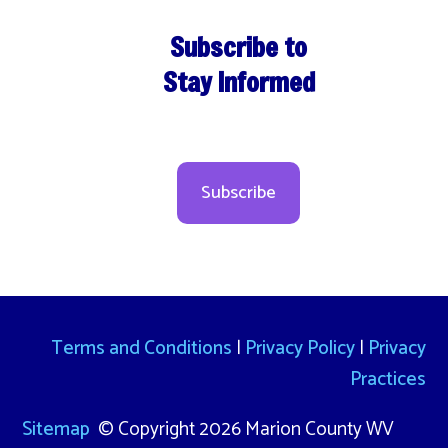
Subscribe to
Stay Informed
Subscribe
Terms and Conditions
|
Privacy Policy
|
Privacy
Practices
Sitemap
© Copyright 2026 Marion County WV