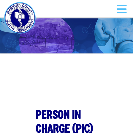
PERSON IN
CHARGE (PIC)