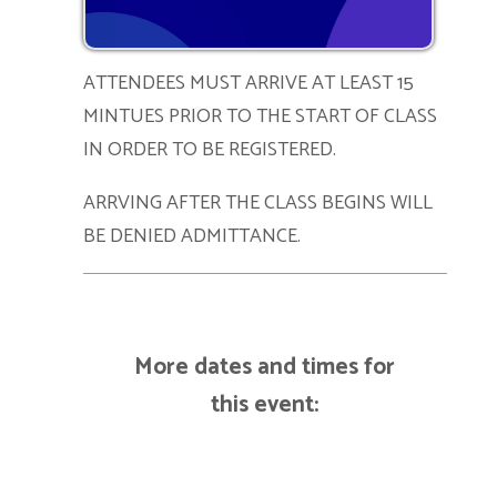
ATTENDEES MUST ARRIVE AT LEAST 15
MINTUES PRIOR TO THE START OF CLASS
IN ORDER TO BE REGISTERED.
ARRVING AFTER THE CLASS BEGINS WILL
BE DENIED ADMITTANCE.
More dates and times for
this event: