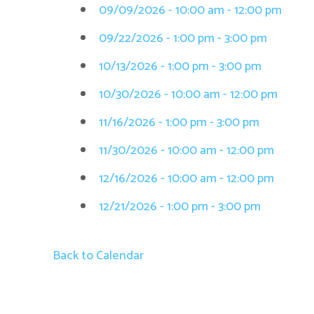
09/09/2026 - 10:00 am - 12:00 pm
09/22/2026 - 1:00 pm - 3:00 pm
10/13/2026 - 1:00 pm - 3:00 pm
10/30/2026 - 10:00 am - 12:00 pm
11/16/2026 - 1:00 pm - 3:00 pm
11/30/2026 - 10:00 am - 12:00 pm
12/16/2026 - 10:00 am - 12:00 pm
12/21/2026 - 1:00 pm - 3:00 pm
Back to Calendar