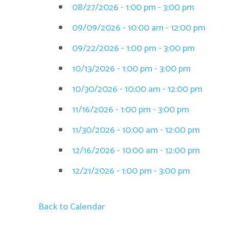
08/27/2026 - 1:00 pm - 3:00 pm
09/09/2026 - 10:00 am - 12:00 pm
09/22/2026 - 1:00 pm - 3:00 pm
10/13/2026 - 1:00 pm - 3:00 pm
10/30/2026 - 10:00 am - 12:00 pm
11/16/2026 - 1:00 pm - 3:00 pm
11/30/2026 - 10:00 am - 12:00 pm
12/16/2026 - 10:00 am - 12:00 pm
12/21/2026 - 1:00 pm - 3:00 pm
Back to Calendar