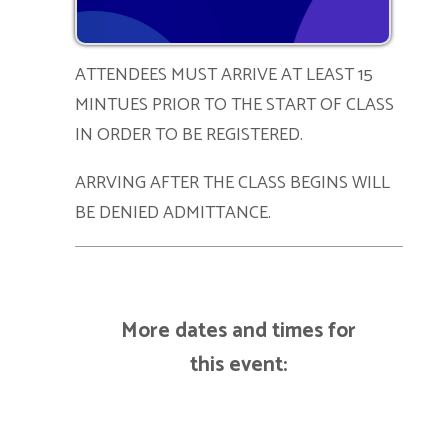
ATTENDEES MUST ARRIVE AT LEAST 15
MINTUES PRIOR TO THE START OF CLASS
IN ORDER TO BE REGISTERED.
ARRVING AFTER THE CLASS BEGINS WILL
BE DENIED ADMITTANCE.
More dates and times for
this event: