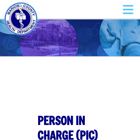
PERSON IN
CHARGE (PIC)