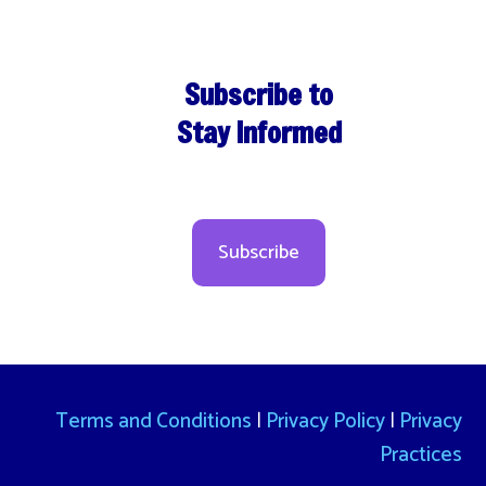
Subscribe to
Stay Informed
Subscribe
Terms and Conditions
|
Privacy Policy
|
Privacy
Practices