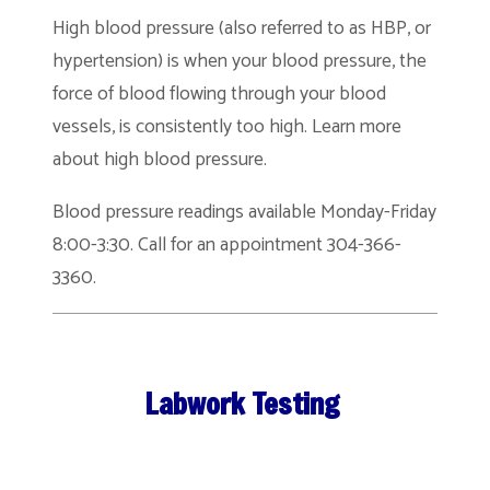
High blood pressure (also referred to as HBP, or
hypertension) is when your blood pressure, the
force of blood flowing through your blood
vessels, is consistently too high. Learn more
about high blood pressure.
Blood pressure readings available Monday-Friday
8:00-3:30. Call for an appointment 304-366-
3360.
Labwork Testing