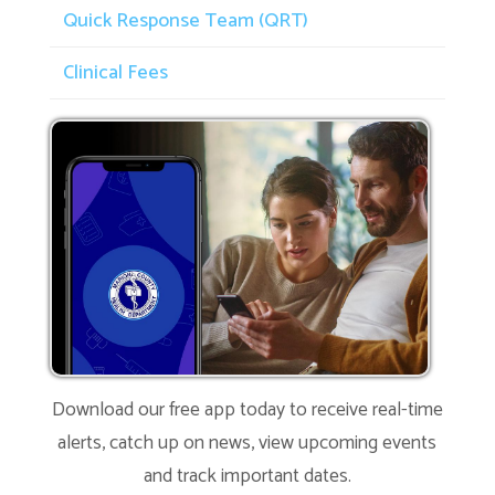
Quick Response Team (QRT)
Clinical Fees
Download our free app today to receive real-time
alerts, catch up on news, view upcoming events
and track important dates.