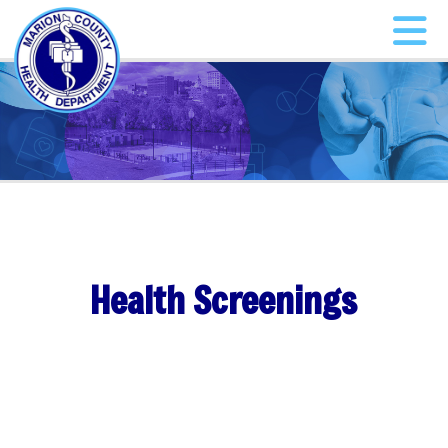
Health Screenings