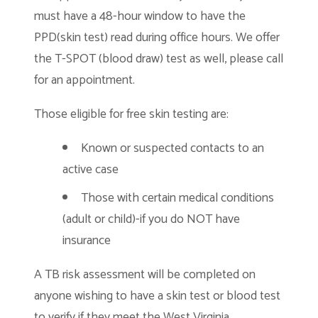
must have a 48-hour window to have the
PPD(skin test) read during office hours. We offer
the T-SPOT (blood draw) test as well, please call
for an appointment.
Those eligible for free skin testing are:
Known or suspected contacts to an
active case
Those with certain medical conditions
(adult or child)-if you do NOT have
insurance
A TB risk assessment will be completed on
anyone wishing to have a skin test or blood test
to verify if they meet the West Virginia