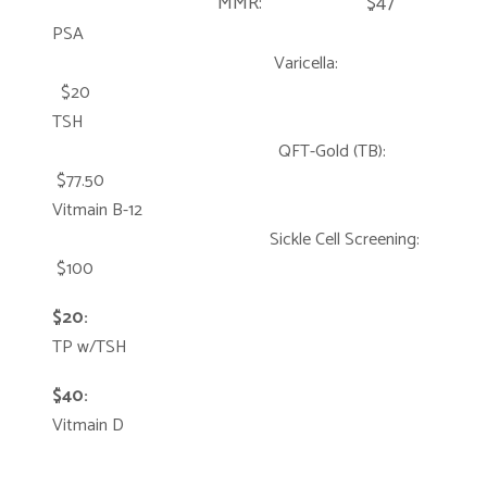
MMR: $47
PSA
Varicella:
$20
TSH
QFT-Gold (TB):
$77.50
Vitmain B-12
Sickle Cell Screening:
$100
$20:
TP w/TSH
$40:
Vitmain D