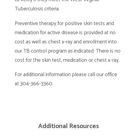
Tuberculosis criteria.
Preventive therapy for positive skin tests and
medication for active disease is provided at no
cost as well as chest x-ray and enrollment into
our TB control program as indicated. There is no
cost for the skin test, medication or chest x-ray.
For additional information please call our office
at 304-366-3360.
Additional Resources