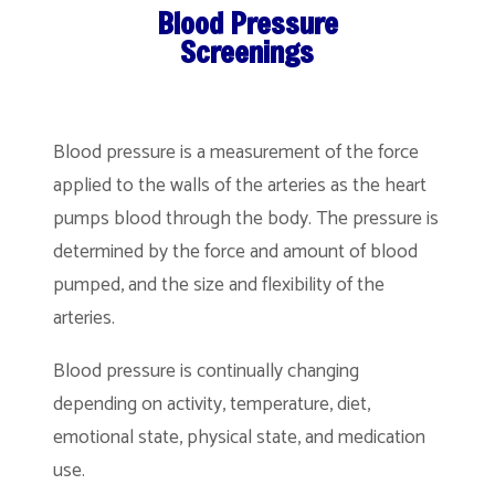
Blood Pressure
Screenings
Blood pressure is a measurement of the force
applied to the walls of the arteries as the heart
pumps blood through the body. The pressure is
determined by the force and amount of blood
pumped, and the size and flexibility of the
arteries.
Blood pressure is continually changing
depending on activity, temperature, diet,
emotional state, physical state, and medication
use.