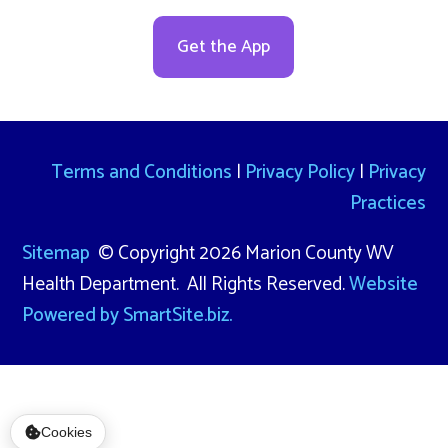
Get the App
Terms and Conditions
|
Privacy Policy
|
Privacy
Practices
Sitemap
© Copyright 2026 Marion County WV
Health Department. All Rights Reserved.
Website
Powered by SmartSite.biz.
Cookies