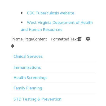
CDC Tuberculosis website
West Virginia Department of Health
and Human Resources
Name: PageContent Formatted Text
Clinical Services
Immunizations
Health Screenings
Family Planning
STD Testing & Prevention