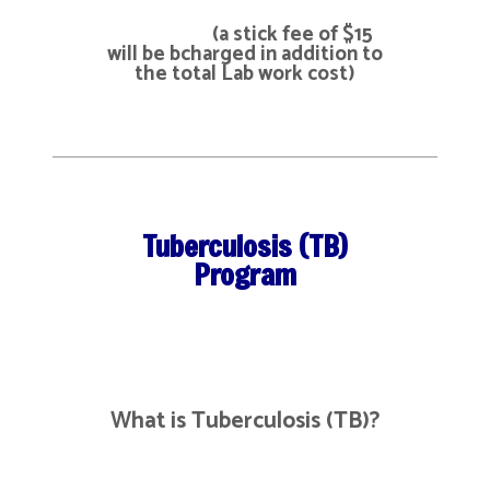
(a stick fee of $15
will be bcharged in addition to
the total Lab work cost)
Tuberculosis (TB)
Program
What is Tuberculosis (TB)?