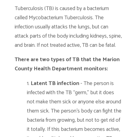
Tuberculosis (TB) is caused by a bacterium
called Mycobacterium Tuberculosis. The
infection usually attacks the lungs, but can
attack parts of the body including kidneys, spine,
and brain. If not treated active, TB can be fatal.
There are two types of TB that the Marion
County Health Department monitors:
Latent TB infection
- The person is
infected with the TB “germ,” but it does
not make them sick or anyone else around
them sick. The person’s body can fight the
bacteria from growing, but not to get rid of
it totally. If this bacterium becomes active,