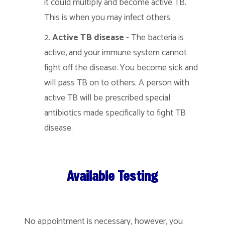
it could multiply and become active TB.
This is when you may infect others.
Active TB disease
- The bacteria is
active, and your immune system cannot
fight off the disease. You become sick and
will pass TB on to others. A person with
active TB will be prescribed special
antibiotics made specifically to fight TB
disease.
Available Testing
No appointment is necessary, however, you