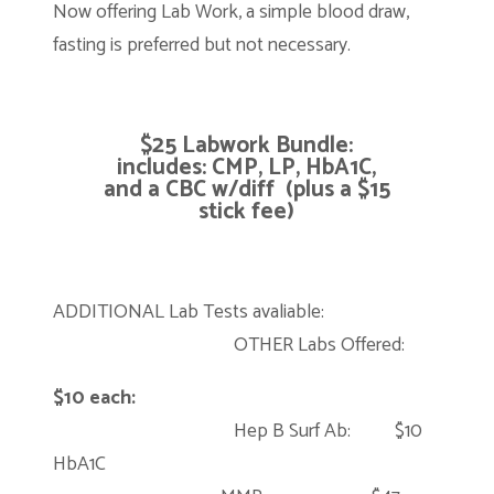
Now offering Lab Work, a simple blood draw,
fasting is preferred but not necessary.
$25
Labwork Bundle:
includes: CMP, LP, HbA1C,
and a CBC w/diff (plus a $15
stick fee)
ADDITIONAL Lab Tests avaliable:
OTHER Labs Offered:
$10 each:
Hep B Surf Ab: $10
HbA1C