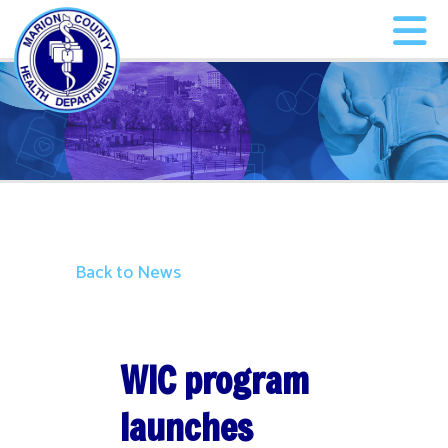
Back to News
WIC program
launches