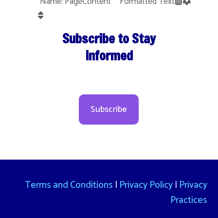
Name: PageContent Formatted Text
Subscribe to Stay
Informed
Subscribe
Terms and Conditions
|
Privacy Policy
|
Privacy
Practices