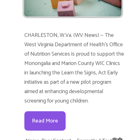
CHARLESTON, W.Va. (WV News) — The
West Virginia Department of Health’s Office
of Nutrition Services is proud to support the
Monongalia and Marion County WIC Clinics
in launching the Learn the Signs, Act Early
initiative as part of a new pilot program
aimed at enhancing developmental
screening for young children.
Read More