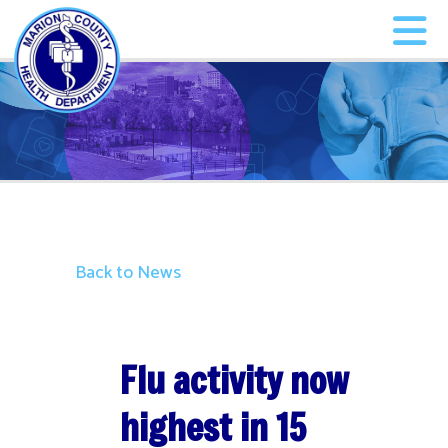
Back to News
Flu activity now
highest in 15