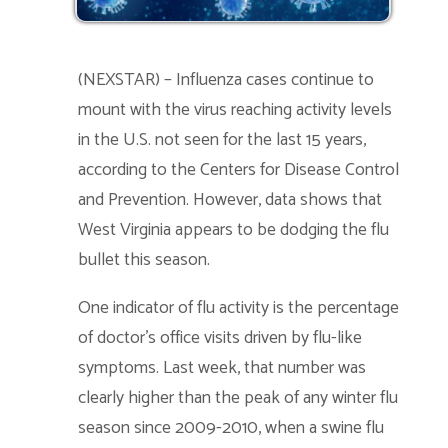
(NEXSTAR) – Influenza cases continue to
mount with the virus reaching activity levels
in the U.S. not seen for the last 15 years,
according to the Centers for Disease Control
and Prevention. However, data shows that
West Virginia appears to be dodging the flu
bullet this season.
One indicator of flu activity is the percentage
of doctor’s office visits driven by flu-like
symptoms. Last week, that number was
clearly higher than the peak of any winter flu
season since 2009-2010, when a swine flu