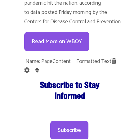
pandemic hit the nation, according
to data posted Friday morning by the
Centers for Disease Control and Prevention.
Read More on WBOY
Name: PageContent Formatted Text
Subscribe to Stay
Informed
Subscribe