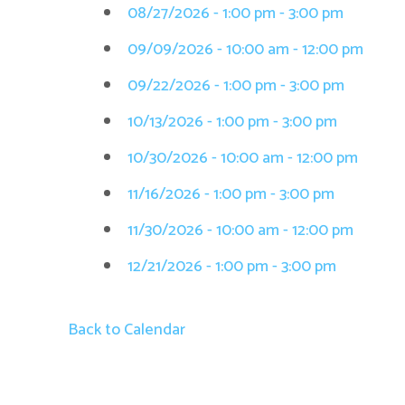
08/27/2026 - 1:00 pm - 3:00 pm
09/09/2026 - 10:00 am - 12:00 pm
09/22/2026 - 1:00 pm - 3:00 pm
10/13/2026 - 1:00 pm - 3:00 pm
10/30/2026 - 10:00 am - 12:00 pm
11/16/2026 - 1:00 pm - 3:00 pm
11/30/2026 - 10:00 am - 12:00 pm
12/21/2026 - 1:00 pm - 3:00 pm
Back to Calendar