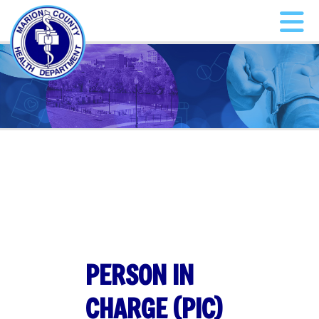
PERSON IN
CHARGE (PIC)