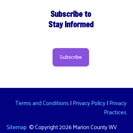
Subscribe to
Stay Informed
Subscribe
Terms and Conditions
|
Privacy Policy
|
Privacy
Practices
Sitemap
© Copyright 2026 Marion County WV