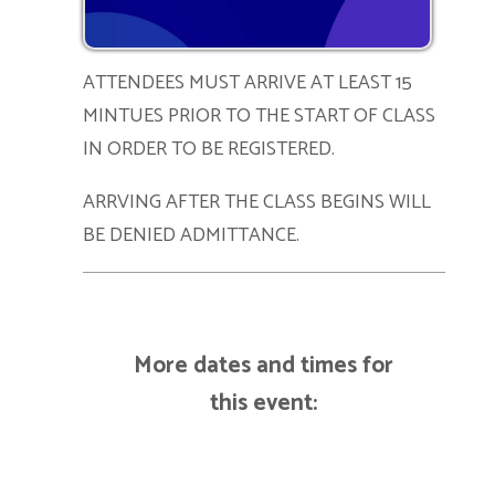
ATTENDEES MUST ARRIVE AT LEAST 15
MINTUES PRIOR TO THE START OF CLASS
IN ORDER TO BE REGISTERED.
ARRVING AFTER THE CLASS BEGINS WILL
BE DENIED ADMITTANCE.
More dates and times for
this event: