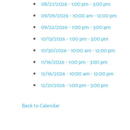
08/27/2026 - 1:00 pm - 3:00 pm
09/09/2026 - 10:00 am - 12:00 pm
09/22/2026 - 1:00 pm - 3:00 pm
10/13/2026 - 1:00 pm - 3:00 pm
10/30/2026 - 10:00 am - 12:00 pm
11/16/2026 - 1:00 pm - 3:00 pm
12/16/2026 - 10:00 am - 12:00 pm
12/21/2026 - 1:00 pm - 3:00 pm
Back to Calendar