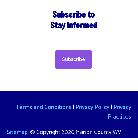
Subscribe to
Stay Informed
Subscribe
Terms and Conditions
|
Privacy Policy
|
Privacy
Practices
Sitemap
© Copyright 2026 Marion County WV