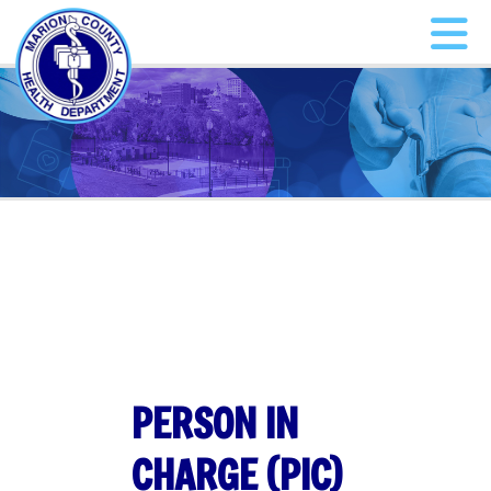
PERSON IN
CHARGE (PIC)