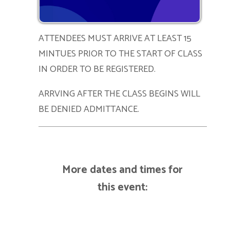
ATTENDEES MUST ARRIVE AT LEAST 15
MINTUES PRIOR TO THE START OF CLASS
IN ORDER TO BE REGISTERED.
ARRVING AFTER THE CLASS BEGINS WILL
BE DENIED ADMITTANCE.
More dates and times for
this event: