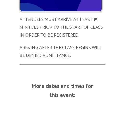
ATTENDEES MUST ARRIVE AT LEAST 15
MINTUES PRIOR TO THE START OF CLASS
IN ORDER TO BE REGISTERED.
ARRVING AFTER THE CLASS BEGINS WILL
BE DENIED ADMITTANCE.
More dates and times for
this event: