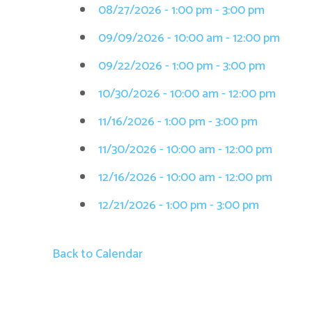
08/27/2026 - 1:00 pm - 3:00 pm
09/09/2026 - 10:00 am - 12:00 pm
09/22/2026 - 1:00 pm - 3:00 pm
10/30/2026 - 10:00 am - 12:00 pm
11/16/2026 - 1:00 pm - 3:00 pm
11/30/2026 - 10:00 am - 12:00 pm
12/16/2026 - 10:00 am - 12:00 pm
12/21/2026 - 1:00 pm - 3:00 pm
Back to Calendar