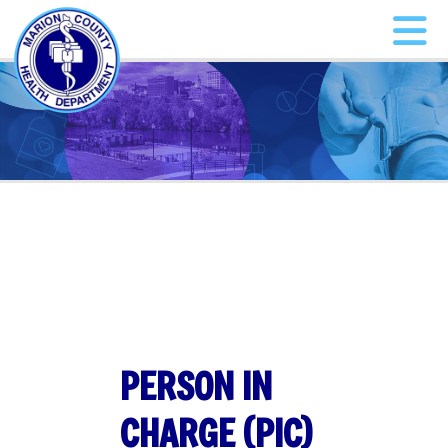
PERSON IN
CHARGE (PIC)