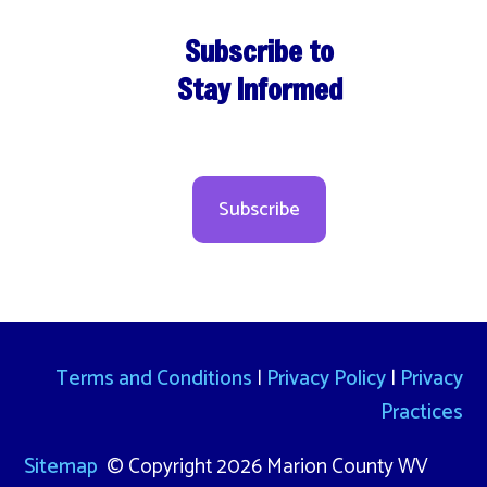
Subscribe to
Stay Informed
Subscribe
Terms and Conditions
|
Privacy Policy
|
Privacy
Practices
Sitemap
© Copyright 2026 Marion County WV