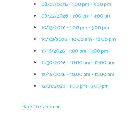
08/27/2026 - 1:00 pm - 3:00 pm
09/22/2026 - 1:00 pm - 3:00 pm
10/13/2026 - 1:00 pm - 3:00 pm
10/30/2026 - 10:00 am - 12:00 pm
11/16/2026 - 1:00 pm - 3:00 pm
11/30/2026 - 10:00 am - 12:00 pm
12/16/2026 - 10:00 am - 12:00 pm
12/21/2026 - 1:00 pm - 3:00 pm
Back to Calendar