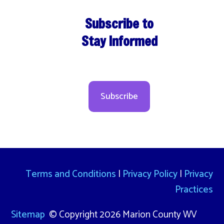
Subscribe to
Stay Informed
Subscribe
Terms and Conditions
|
Privacy Policy
|
Privacy
Practices
Sitemap
© Copyright 2026 Marion County WV