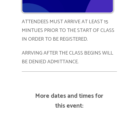
ATTENDEES MUST ARRIVE AT LEAST 15
MINTUES PRIOR TO THE START OF CLASS
IN ORDER TO BE REGISTERED.
ARRVING AFTER THE CLASS BEGINS WILL
BE DENIED ADMITTANCE.
More dates and times for
this event: