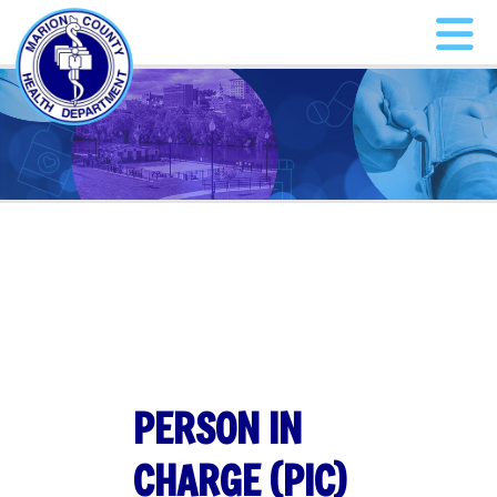
PERSON IN
CHARGE (PIC)