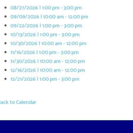
/13/2026 | 1:00 pm - 3:00 pm
/30/2026 | 10:00 am - 12:00 pm
/16/2026 | 1:00 pm - 3:00 pm
/30/2026 | 10:00 am - 12:00 pm
/16/2026 | 10:00 am - 12:00 pm
/21/2026 | 1:00 pm - 3:00 pm
 Calendar
Terms and Cond
. All Rights Reserved.
Website Powered by SmartSite.biz.