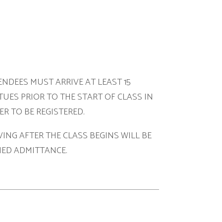
ARRIVE AT LEAST 15
O THE START OF CLASS IN
ISTERED.
HE CLASS BEGINS WILL BE
NCE.