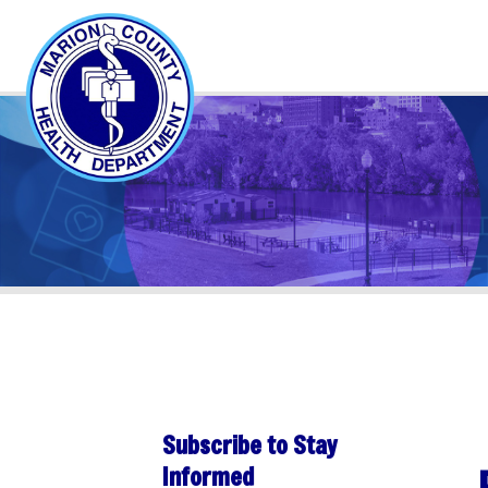
Subscribe to Stay
PER
Informed
Sha
Subscribe