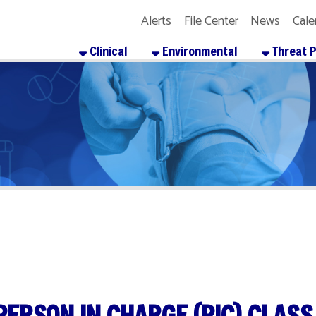
Alerts
File Center
News
Calendar
Get the
Clinical
Environmental
Threat Preparedness
SON IN CHARGE (PIC) CLASS
re
Facebook
X
LinkedIn
Email
Pinterest
Reddit