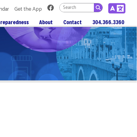
Link for Facebook
 App
About
Contact
304.366.3360