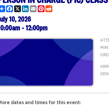
0, 2026
am - 12:00pm
ATTENDEES MUST 
MINTUES PRIOR T
ORDER TO BE REG
ARRVING AFTER T
DENIED ADMITTA
ates and times for this event:
/27/2026 | 1:00 pm - 3:00 pm
/09/2026 | 10:00 am - 12:00 pm
/22/2026 | 1:00 pm - 3:00 pm