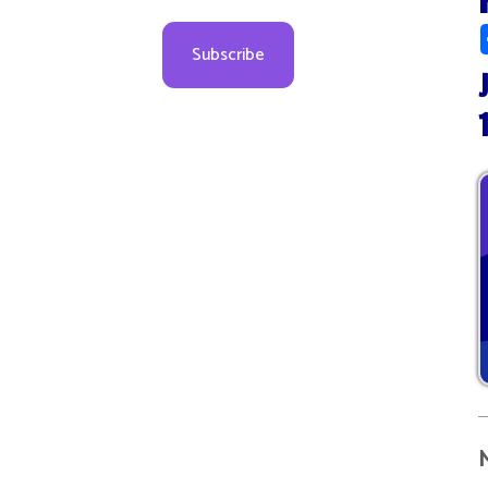
July 1
10:00
More d
08
09
09