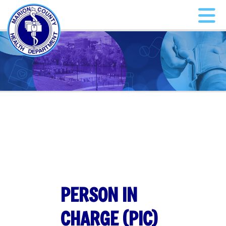
PERSON IN
CHARGE (PIC)