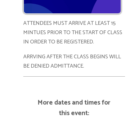
ATTENDEES MUST ARRIVE AT LEAST 15
MINTUES PRIOR TO THE START OF CLASS
IN ORDER TO BE REGISTERED.
ARRVING AFTER THE CLASS BEGINS WILL
BE DENIED ADMITTANCE.
More dates and times for
this event: