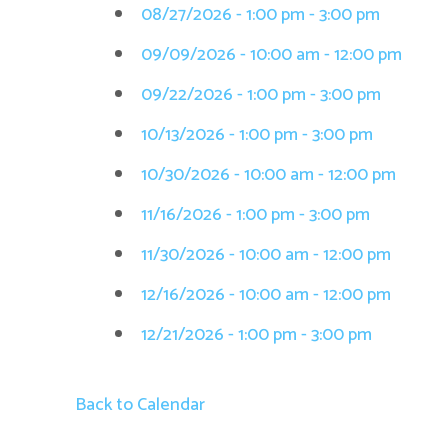
08/27/2026 - 1:00 pm - 3:00 pm
09/09/2026 - 10:00 am - 12:00 pm
09/22/2026 - 1:00 pm - 3:00 pm
10/13/2026 - 1:00 pm - 3:00 pm
10/30/2026 - 10:00 am - 12:00 pm
11/16/2026 - 1:00 pm - 3:00 pm
11/30/2026 - 10:00 am - 12:00 pm
12/16/2026 - 10:00 am - 12:00 pm
12/21/2026 - 1:00 pm - 3:00 pm
Back to Calendar