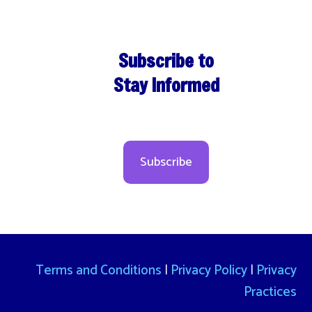
Subscribe to
Stay Informed
Subscribe
Terms and Conditions
|
Privacy Policy
|
Privacy
Practices