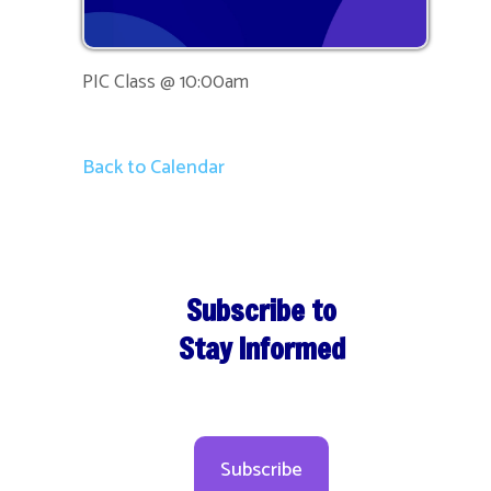
PIC Class @ 10:00am
Back to Calendar
Subscribe to
Stay Informed
Subscribe