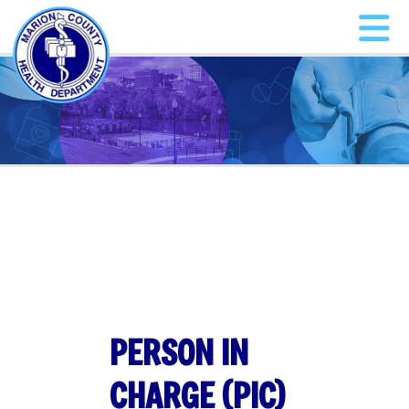
PERSON IN
CHARGE (PIC)