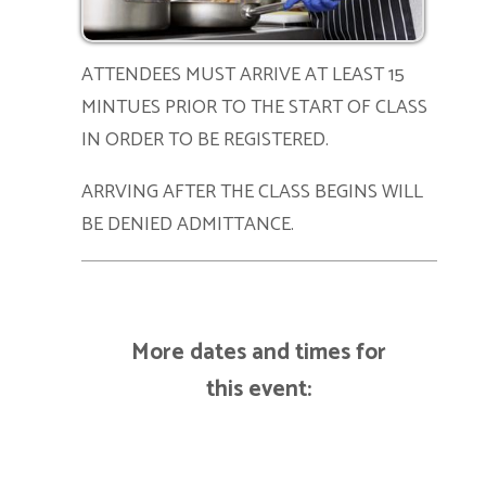
ATTENDEES MUST ARRIVE AT LEAST 15
MINTUES PRIOR TO THE START OF CLASS
IN ORDER TO BE REGISTERED.
ARRVING AFTER THE CLASS BEGINS WILL
BE DENIED ADMITTANCE.
More dates and times for
this event: