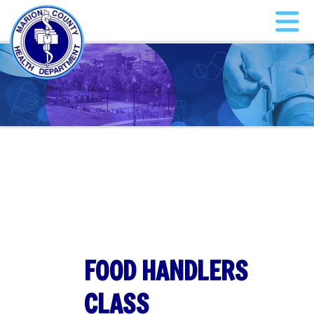
FOOD HANDLERS
CLASS