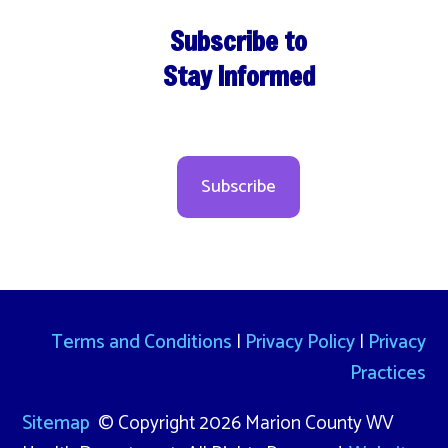
Subscribe to
Stay Informed
Subscribe
Terms and Conditions
|
Privacy Policy
|
Privacy
Practices
Sitemap
© Copyright 2026 Marion County WV