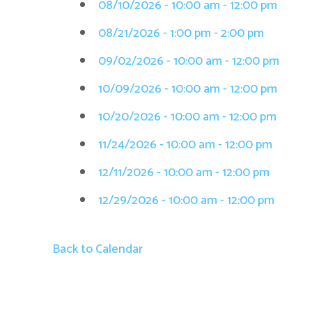
08/10/2026 - 10:00 am - 12:00 pm
08/21/2026 - 1:00 pm - 2:00 pm
09/02/2026 - 10:00 am - 12:00 pm
10/09/2026 - 10:00 am - 12:00 pm
10/20/2026 - 10:00 am - 12:00 pm
11/24/2026 - 10:00 am - 12:00 pm
12/11/2026 - 10:00 am - 12:00 pm
12/29/2026 - 10:00 am - 12:00 pm
Back to Calendar