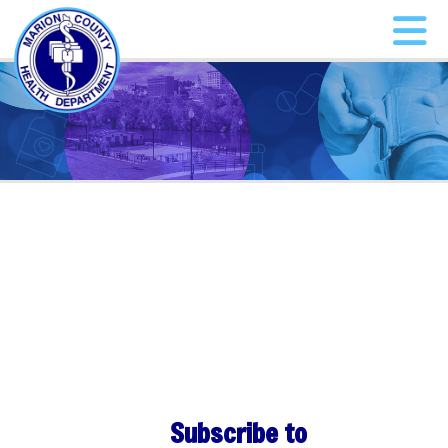
Subscribe to