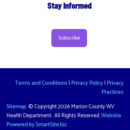
Stay Informed
Subscribe
Terms and Conditions
|
Privacy Policy
|
Privacy
Practices
Sitemap
© Copyright 2026 Marion County WV
Health Department. All Rights Reserved.
Website
Powered by SmartSite.biz.