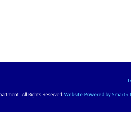
Terms and Cond
. All Rights Reserved.
Website Powered by SmartSite.biz.