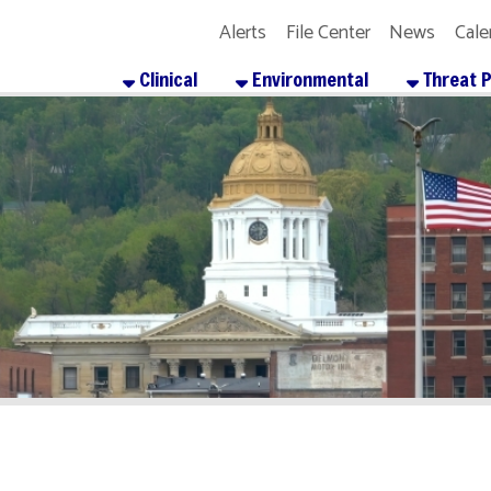
Alerts
File Center
News
Calendar
Get the
Clinical
Environmental
Threat Preparedness
About