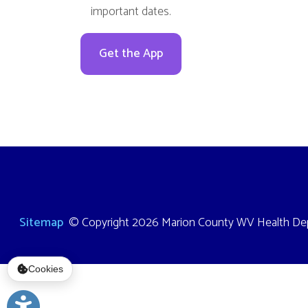
Sitemap
© Copyright 2026 Marion County WV Health Department
Cookies