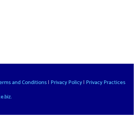
itions
|
Privacy Policy
|
Privacy Practices