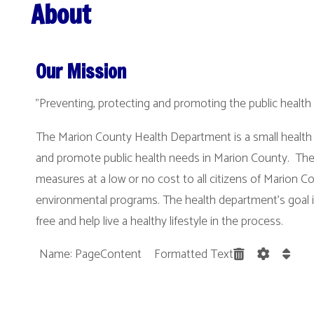
Our Mission
"Preventing, protecting and promoting the public health needs of our 
The Marion County Health Department is a small health department that
and promote public health needs in Marion County. The health depart
measures at a low or no cost to all citizens of Marion County through a v
environmental programs. The health department’s goal is keep the cit
free and help live a healthy lifestyle in the process.
Name: PageContent Formatted Text