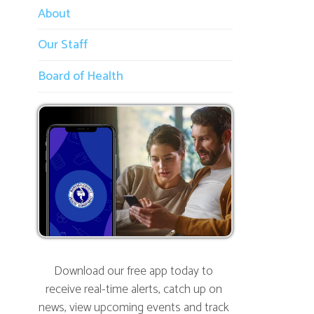
Our Staff
Board of Health
Download our free app today to
receive real-time alerts, catch up on
news, view upcoming events and track
important dates.
Get the App