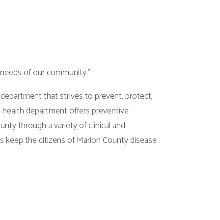
community."
 strives to prevent, protect,
ment offers preventive
ariety of clinical and
izens of Marion County disease