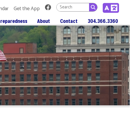
Link for Facebook
 App
About
Contact
304.366.3360