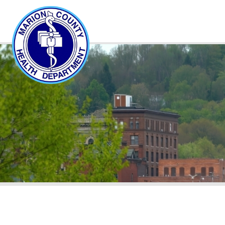
About